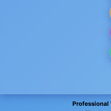
Professional