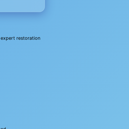
expert restoration