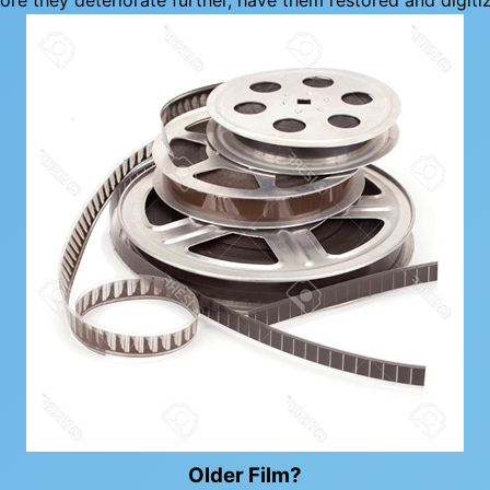
ore they deteriorate further, have them restored and digiti
Older Film?