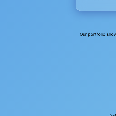
Our portfolio sho