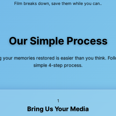
Film breaks down, save them while you can..
Our Simple Process
g your memories restored is easier than you think. Fol
simple 4-step process.
1
Bring Us Your Media