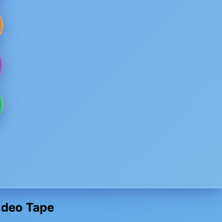
Video Tape