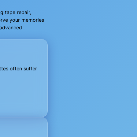
g tape repair,
serve your memories
g advanced
tes often suffer