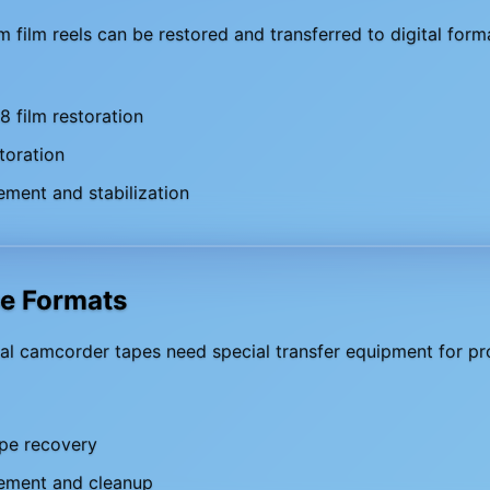
film reels can be restored and transferred to digital form
 film restoration
toration
ment and stabilization
pe Formats
al camcorder tapes need special transfer equipment for pro
pe recovery
ement and cleanup