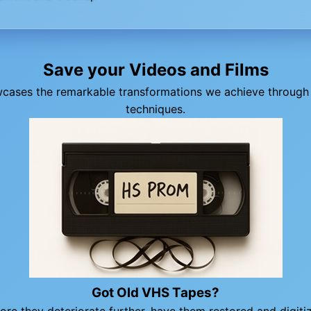
Save your Videos and Films
wcases the remarkable transformations we achieve through 
techniques.
Got Old VHS Tapes?