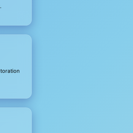
.
toration