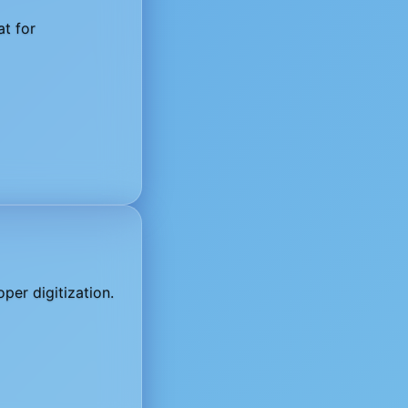
at for
per digitization.