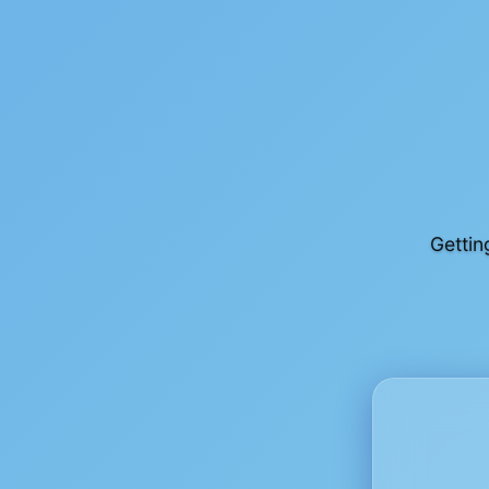
Gettin