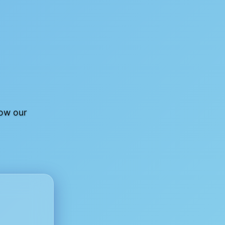
low our