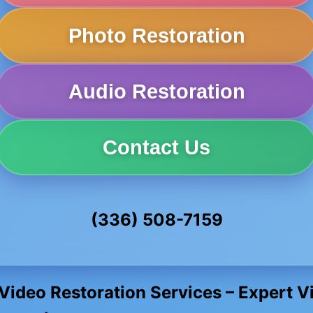
Photo Restoration
Audio Restoration
Contact Us
(336) 508-7159
 Video Restoration Services – Expert 