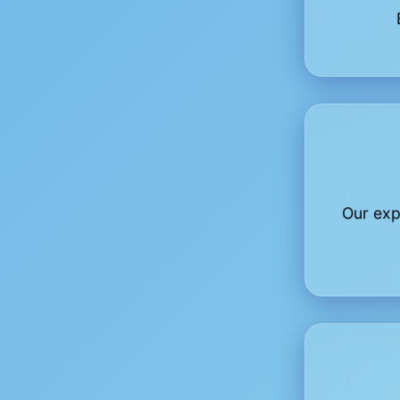
Our exp