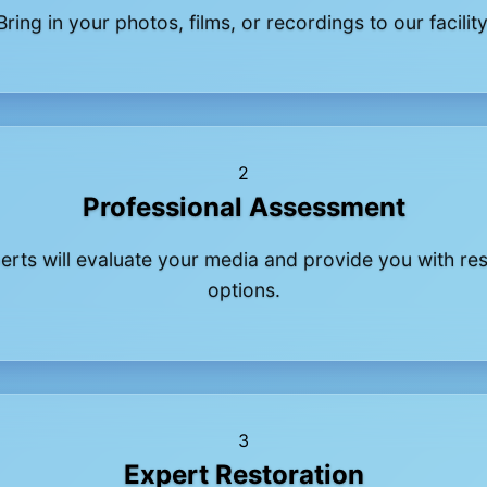
Bring in your photos, films, or recordings to our facility
2
Professional Assessment
erts will evaluate your media and provide you with res
options.
3
Expert Restoration