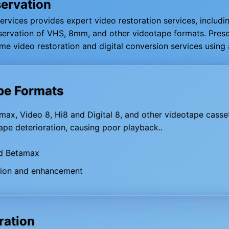
servation
Services provides expert video restoration services, includin
reservation of VHS, 8mm, and other videotape formats. Pre
me video restoration and digital conversion services usin
pe Formats
ax, Video 8, Hi8 and Digital 8, and other videotape casset
pe deterioration, causing poor playback..
d Betamax
tion and enhancement
ration