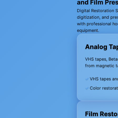
and Film Pre
Digital Restoration 
digitization, and p
with professional ho
equipment.
Analog Ta
VHS tapes, Betam
from magnetic ta
VHS tapes an
Color restora
Film Resto