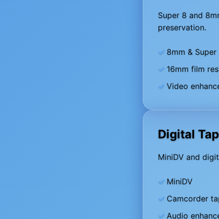
Super 8 and 8mm 
preservation.
8mm & Super 8
16mm film res
Video enhance
Digital Ta
MiniDV and digit
MiniDV
Camcorder ta
Audio enhanc